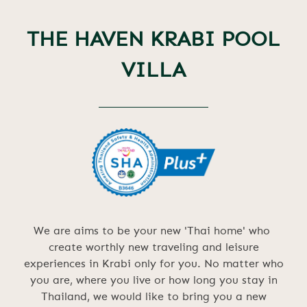
THE HAVEN KRABI POOL
VILLA
We are aims to be your new 'Thai home' who
create worthly new traveling and leisure
experiences in Krabi only for you. No matter who
you are, where you live or how long you stay in
Thailand, we would like to bring you a new