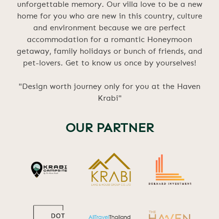
unforgettable memory. Our villa love to be a new
home for you who are new in this country, culture
and environment because we are perfect
accommodation for a romantic Honeymoon
getaway, family holidays or bunch of friends, and
pet-lovers. Get to know us once by yourselves!
"Design worth journey only for you at the Haven
Krabi"
OUR PARTNER