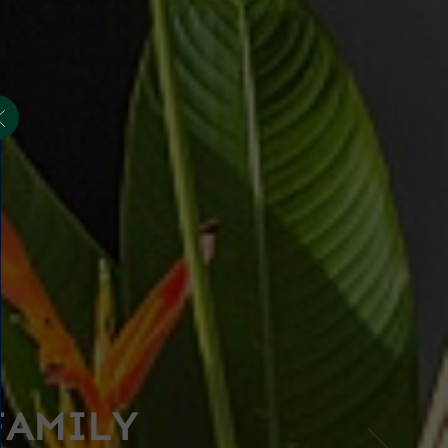
FAMILY