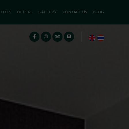
ITIES
OFFERS
GALLERY
CONTACT US
BLOG