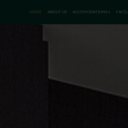
HOME
ABOUT US
ACCOMODATIONS
FACIL