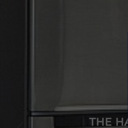
THE H