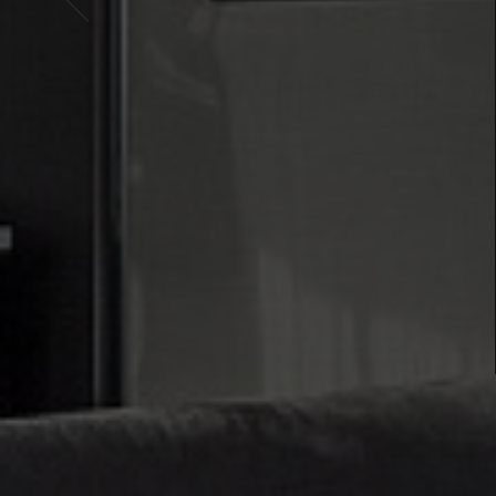
THE H