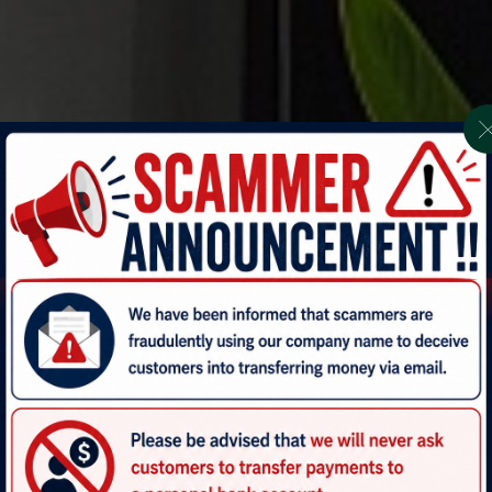
AVEN KRABI-AONANG 