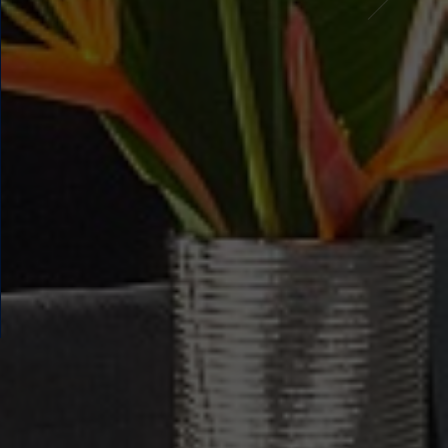
FAMILY