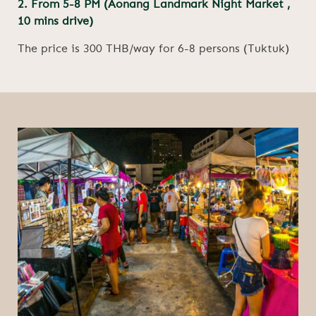
2. From 5-8 PM (Aonang Landmark Night Market ,
10 mins drive)
The price is 300 THB/way for 6-8 persons (Tuktuk)