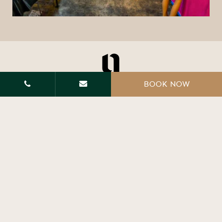
BOOK NOW
Main office and villa : 604 Moo 1, Nathai road soi
3, AoNang, Krabi Thailand 81180