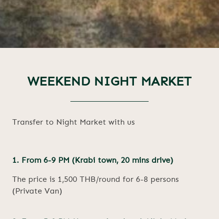
WEEKEND NIGHT MARKET
Transfer to Night Market with us
1. From 6-9 PM (Krabi town, 20 mins drive)
The price is 1,500 THB/round for 6-8 persons
(Private Van)