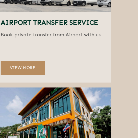
AIRPORT TRANSFER SERVICE
Book private transfer from Airport with us
VIEW MORE