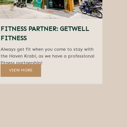
FITNESS PARTNER: GETWELL
FITNESS
Always get fit when you come to stay with
the Haven Krabi, as we have a professional
fitness partnership!
VIEW MORE