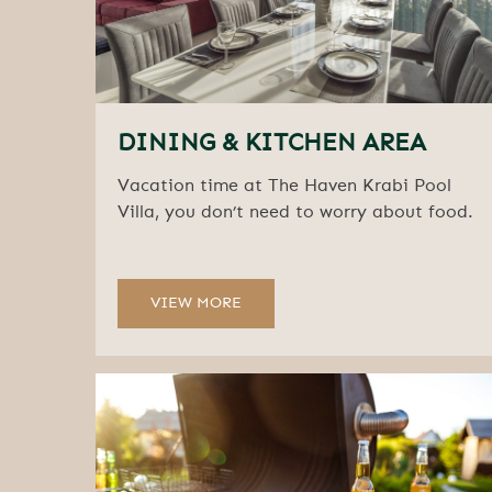
DINING & KITCHEN AREA
Vacation time at The Haven Krabi Pool
Villa, you don’t need to worry about food.
VIEW MORE