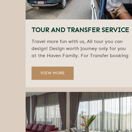
TOUR AND TRANSFER SERVICE
Travel more fun with us, All tour you can
design! Design worth journey only for you
at the Haven Family. For Transfer booking
VIEW MORE