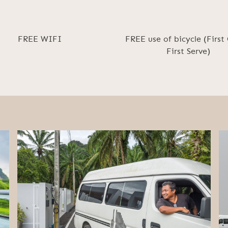
FREE WIFI
FREE use of bicycle (First
First Serve)