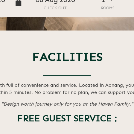
26
08
Aug
2026
CHECK OUT
ROOMS
FACILITIES
h full of convenience and service. Located in Aonang, you 
in 5 minutes. No problem for no plan, we can support you
"Design worth journey only for you at the Haven Family."
FREE GUEST SERVICE :