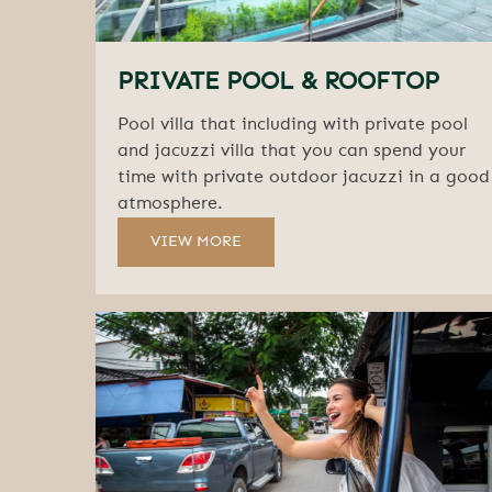
PRIVATE POOL & ROOFTOP
Pool villa that including with private pool
and jacuzzi villa that you can spend your
time with private outdoor jacuzzi in a good
atmosphere.
VIEW MORE