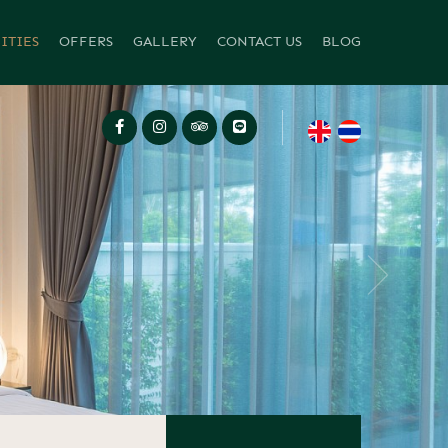
ITIES
OFFERS
GALLERY
CONTACT US
BLOG