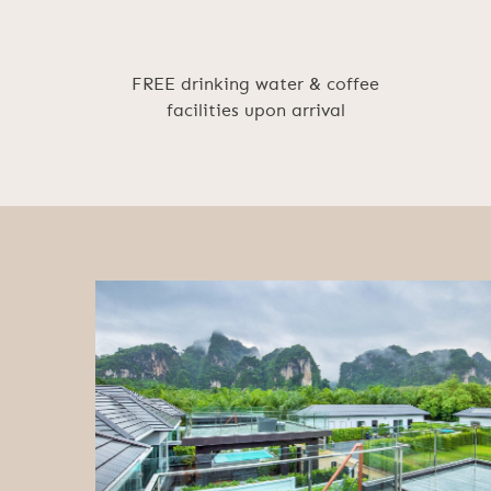
FREE drinking water & coffee
facilities upon arrival