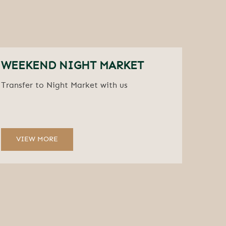
WEEKEND NIGHT MARKET
Transfer to Night Market with us
VIEW MORE