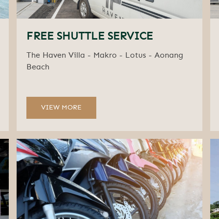
FREE SHUTTLE SERVICE
The Haven Villa - Makro - Lotus - Aonang
Beach
VIEW MORE