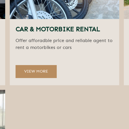
CAR & MOTORBIKE RENTAL
Offer afforadble price and reliable agent to
rent a motorbikes or cars
VIEW MORE