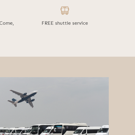
 Come,
FREE shuttle service