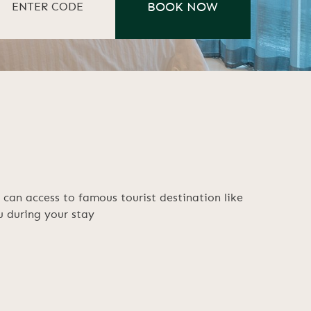
can access to famous tourist destination like
 during your stay