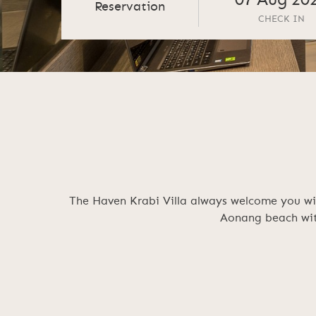
07
Aug
20
Reservation
CHECK IN
The Haven Krabi Villa always welcome you wit
Aonang beach with