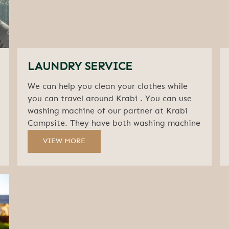
LAUNDRY SERVICE
We can help you clean your clothes while
you can travel around Krabi . You can use
washing machine of our partner at Krabi
Campsite. They have both washing machine
and clothes dryer
VIEW MORE