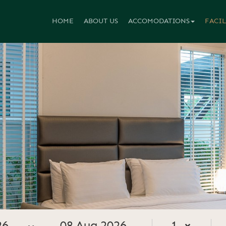
HOME
ABOUT US
ACCOMODATIONS
FACIL