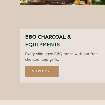
BBQ CHARCOAL &
EQUIPMENTS
Every villa have BBQ areas with our free
charcoal and grills.
VIEW MORE