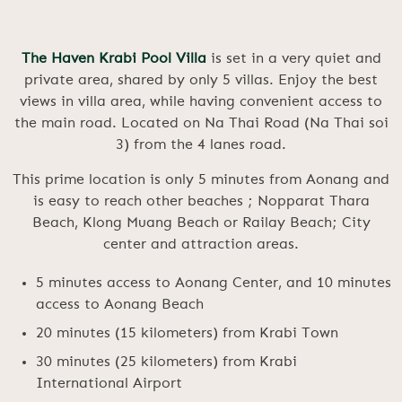
The Haven Krabi Pool Villa
is set in a very quiet and
private area, shared by only 5 villas. Enjoy the best
views in villa area, while having convenient access to
the main road. Located on Na Thai Road (Na Thai soi
3) from the 4 lanes road.
This prime location is only 5 minutes from Aonang and
is easy to reach other beaches ; Nopparat Thara
Beach, Klong Muang Beach or Railay Beach; City
center and attraction areas.
5 minutes access to Aonang Center, and 10 minutes
access to Aonang Beach
20 minutes (15 kilometers) from Krabi Town
30 minutes (25 kilometers) from Krabi
International Airport