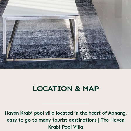
LOCATION & MAP
Haven Krabi pool villa located in the heart of Aonang,
easy to go to many tourist destinations | The Haven
Krabi Pool Villa