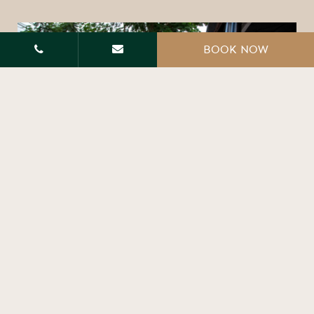
BOOK NOW