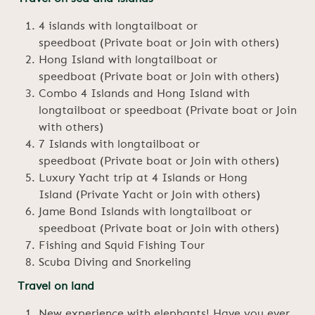
4 islands with longtailboat or
speedboat (Private boat or Join with others)
Hong Island with longtailboat or
speedboat (Private boat or Join with others)
Combo 4 Islands and Hong Island with
longtailboat or speedboat (Private boat or Join
with others)
7 Islands with longtailboat or
speedboat (Private boat or Join with others)
Luxury Yacht trip at 4 Islands or Hong
Island (Private Yacht or Join with others)
Jame Bond Islands with longtailboat or
speedboat (Private boat or Join with others)
Fishing and Squid Fishing Tour
Scuba Diving and Snorkeling
Travel on land
New experience with elephants! Have you ever