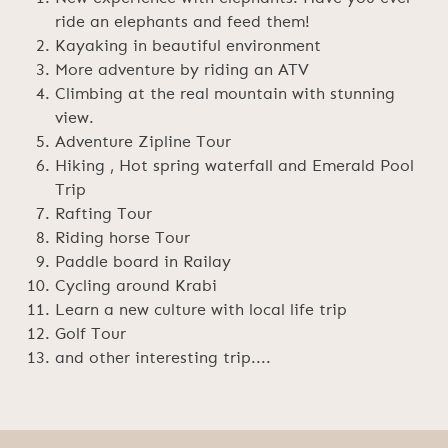
ride an elephants and feed them!
Kayaking in beautiful environment
More adventure by riding an ATV
Climbing at the real mountain with stunning
view.
Adventure Zipline Tour
Hiking , Hot spring waterfall and Emerald Pool
Trip
Rafting Tour
Riding horse Tour
Paddle board in Railay
Cycling around Krabi
Learn a new culture with local life trip
Golf Tour
and other interesting trip....