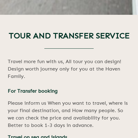
TOUR AND TRANSFER SERVICE
Travel more fun with us, All tour you can design!
Design worth journey only for you at the Haven
Family.
For Transfer booking
Please inform us When you want to travel, where is
your final destination, and How many people. So
we can check the price and availability for you.
Better to book 1-3 days in advance.
Travel on sea and islands