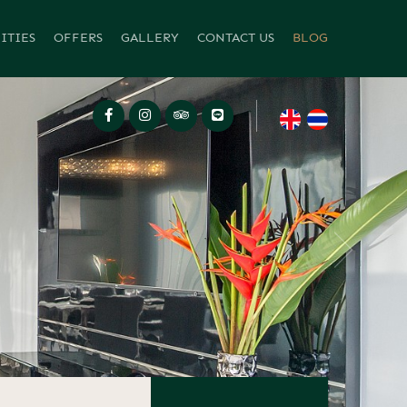
ITIES
OFFERS
GALLERY
CONTACT US
BLOG