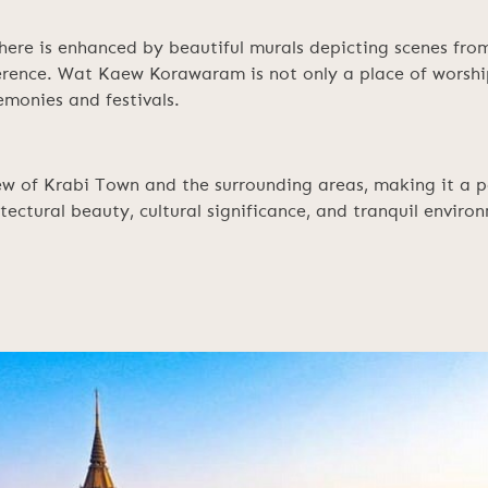
here is enhanced by beautiful murals depicting scenes from
verence. Wat Kaew Korawaram is not only a place of worshi
emonies and festivals.
w of Krabi Town and the surrounding areas, making it a po
ectural beauty, cultural significance, and tranquil environ