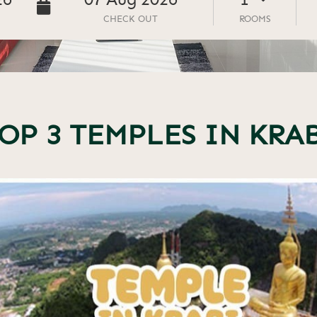
26
07
Aug
2026
CHECK OUT
ROOMS
OP 3 TEMPLES IN KRA