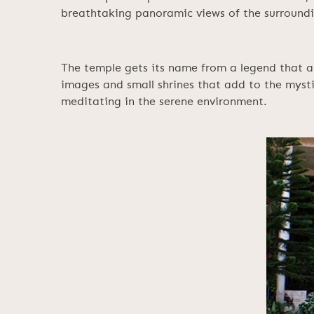
breathtaking panoramic views of the surround
The temple gets its name from a legend that a 
images and small shrines that add to the mysti
meditating in the serene environment.