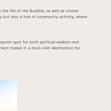
 the life of the Buddha, as well as ornate
p but also a hub of community activity, where
pular spot for both spiritual seekers and
ment makes it a must-visit destination for