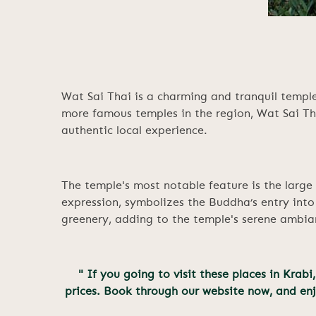
Wat Sai Thai is a charming and tranquil temple
more famous temples in the region, Wat Sai Tha
authentic local experience.
The temple's most notable feature is the large 
expression, symbolizes the Buddha’s entry into
greenery, adding to the temple's serene ambia
" If you going to visit these places in Kra
prices. Book through our website now, and en