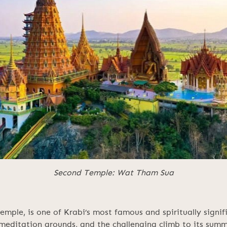
Second Temple: Wat Tham Sua
ple, is one of Krabi’s most famous and spiritually signifi
 meditation grounds, and the challenging climb to its summ