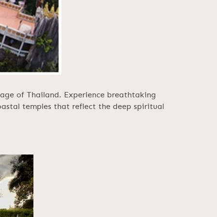
itage of Thailand. Experience breathtaking
oastal temples that reflect the deep spiritual