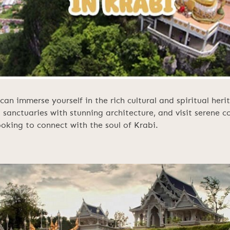
can immerse yourself in the rich cultural and spiritual her
l sanctuaries with stunning architecture, and visit serene c
looking to connect with the soul of Krabi.