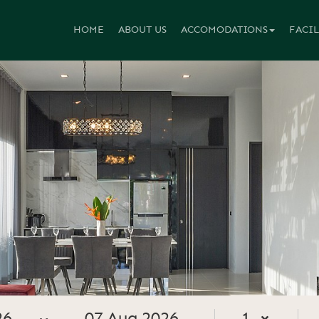
HOME
ABOUT US
ACCOMODATIONS
FACIL