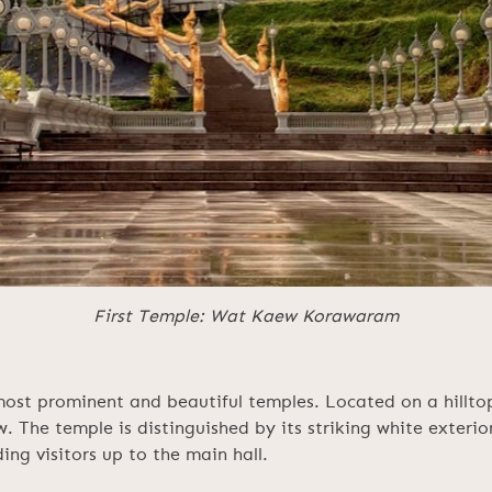
First Temple: Wat Kaew Korawaram
t prominent and beautiful temples. Located on a hilltop 
w. The temple is distinguished by its striking white exteri
ing visitors up to the main hall.