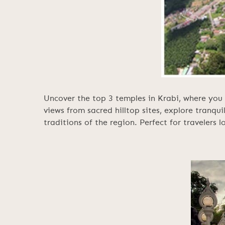
Uncover the top 3 temples in Krabi, where you 
views from sacred hilltop sites, explore tranqui
traditions of the region. Perfect for travelers 