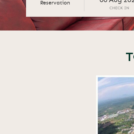
06
Aug
20
Reservation
CHECK IN
T