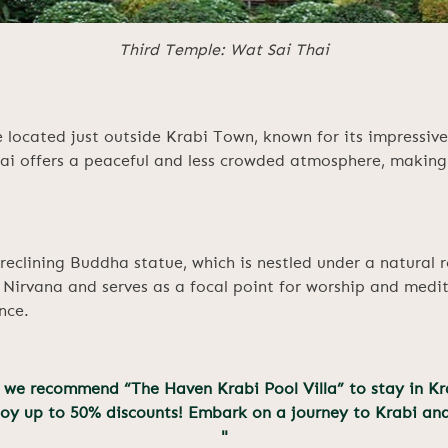
Third Temple: Wat Sai Thai
 located just outside Krabi Town, known for its impressive
i offers a peaceful and less crowded atmosphere, making i
reclining Buddha statue, which is nestled under a natural r
 Nirvana and serves as a focal point for worship and medit
nce.
bi, we recommend “The Haven Krabi Pool Villa” to stay in Kr
joy up to 50% discounts! Embark on a journey to Krabi an
"