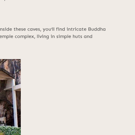
side these caves, you’ll find intricate Buddha
emple complex, living in simple huts and