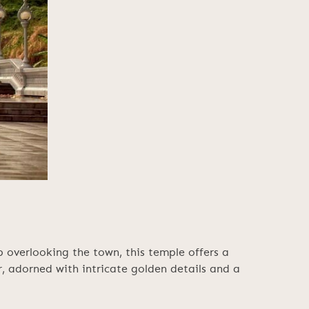
overlooking the town, this temple offers a
or, adorned with intricate golden details and a