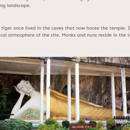
ing landscape.
tiger once lived in the caves that now house the temple. In
cal atmosphere of the site. Monks and nuns reside in the t