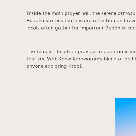
Inside the main prayer hall, the serene atmosp
Buddha statues that inspire reflection and re
locals often gather for important Buddhist cer
The temple’s location provides a panoramic vie
tourists. Wat Kaew Korawaram’s blend of archit
anyone exploring Krabi.