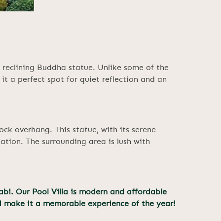
 reclining Buddha statue. Unlike some of the
t a perfect spot for quiet reflection and an
ock overhang. This statue, with its serene
ation. The surrounding area is lush with
abi. Our Pool Villa is modern and affordable
d make it a memorable experience of the year!