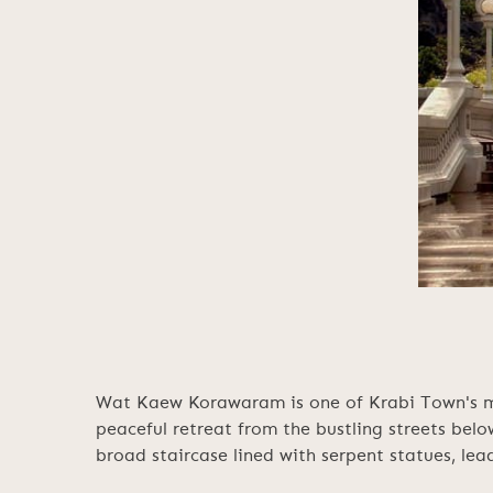
Wat Kaew Korawaram is one of Krabi Town's mos
peaceful retreat from the bustling streets belo
broad staircase lined with serpent statues, lead