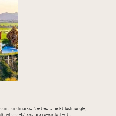
cant landmarks. Nestled amidst lush jungle,
it, where visitors are rewarded with