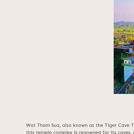
Wat Tham Sua, also known as the Tiger Cave Tem
this temple complex is renowned for its caves,