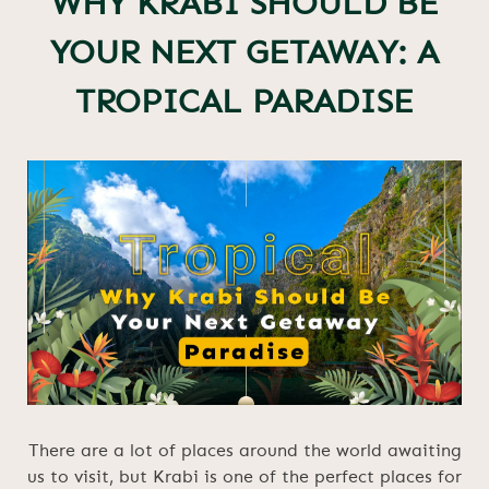
WHY KRABI SHOULD BE
YOUR NEXT GETAWAY: A
TROPICAL PARADISE
There are a lot of places around the world awaiting
us to visit, but Krabi is one of the perfect places for