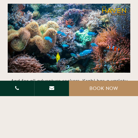
And for all adventure seekers, Krabi has a variety
BOOK NOW
of opportunities awaiting you. From heart-
pounding rock climbing to kayaking through the
crystal blue sea and the beauty of diving among
vibrant marine and coral life to lift up your
adventurous spirits.
If Krabi is already on your radar for your next
getaway, consider The Haven Krabi Pool Villa!