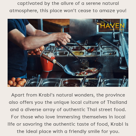
captivated by the allure of a serene natural
atmosphere, this place won't cease to amaze you!
Apart from Krabi's natural wonders, the province
also offers you the unique local culture of Thailand
and a diverse array of authentic Thai street food.
For those who love immersing themselves in local
life or savoring the authentic taste of food, Krabi is
the ideal place with a friendly smile for you.