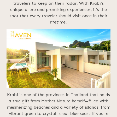
travelers to keep on their radar! With Krabi's
unique allure and promising experiences, it's the
spot that every traveler should visit once in their
lifetime!
Krabi is one of the provinces in Thailand that holds
a true gift from Mother Nature herself—filled with
mesmerizing beaches and a variety of islands, from
vibrant green to crystal- clear blue seas. If you're